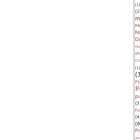
(1)
(2
m
Mr
N
D
No
sh
Ow
(1)
(
Pl
P
p
(3
fo
(4
(6
Pr
an