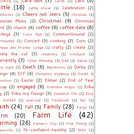
Cara Box
(7)
cats
(6)
noeing
(1)
Cards
(1)
attle
(16)
Celebration
(2)
cattle show
(1)
Cheers not Jeers
(5)
atbooks
(1)
Christian
(1)
Christmas
(9)
ristian Music
(2)
Christmas
coffee
(6)
coffee date
(8)
rd
(3)
church
(4)
llege
(3)
CommonGround
(2)
Color Run
(1)
Concert
(3)
cooking
(2)
Corn
(2)
mmunity
(1)
crafty
(2)
create
(2)
teau des Praries Lodge
(1)
eate the cut
(3)
creativity
(1)
crockpot
(1)
rrently
(7)
Cyber Monday
(1)
Dad
(1)
dance
(1)
Death
(6)
Derby
(2)
te night
(1)
depression
(1)
sign
(4)
DIY
(4)
Domestic Violence
(1)
Doubt &
Easter
(2)
Ember
(2)
End of Year
votion
(1)
engaged
(6)
cap
(2)
Erika
Erdmann Angus
(1)
y
(2)
Erika Joy Design
(3)
Essential Oils
(1)
Etsy
Evicted
(1)
exercise
(1)
Facebook
(1)
fair
(1)
aith
(24)
Family
(28)
Fall
(5)
Fargo
(1)
Farm Life
(42)
arm
(20)
arming
(26)
Father's Day
(1)
Fine Dining
(1)
fit-confident-healthy
(2)
reworks
(1)
fitbit
(1)