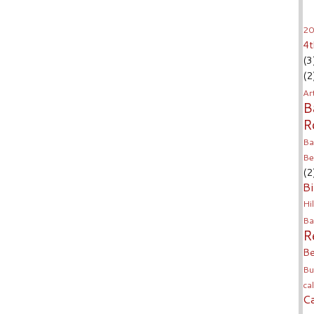
20
4t
(3
(2
Ar
B
R
Ba
Be
(2
Bi
Hil
Ba
R
Be
Bu
ca
C