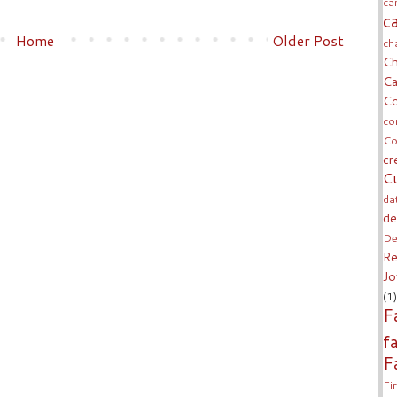
ca
c
Home
Older Post
ch
Ch
Ca
Co
co
Co
cr
Cu
da
de
De
Re
Jo
(1)
F
f
F
Fi