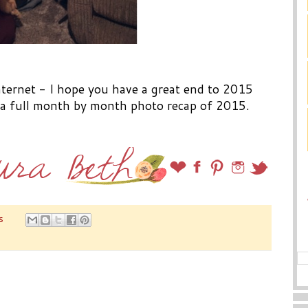
internet - I hope you have a great end to 2015
h a full month by month photo recap of 2015.
s