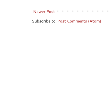
Newer Post
Subscribe to:
Post Comments (Atom)