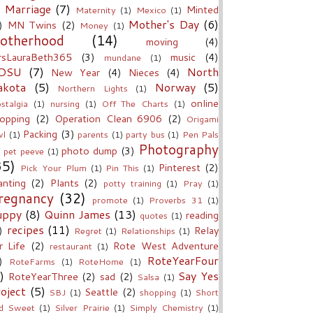
Marriage
(7)
Minted
Maternity
(1)
Mexico
(1)
Mother's Day
(6)
)
MN Twins
(2)
Money
(1)
otherhood
(14)
moving
(4)
sLauraBeth365
(3)
music
(4)
mundane
(1)
DSU
(7)
North
New Year
(4)
Nieces
(4)
akota
(5)
Norway
(5)
Northern Lights
(1)
online
stalgia
(1)
nursing
(1)
Off The Charts
(1)
opping
(2)
Operation Clean 6906
(2)
Origami
Packing
(3)
l
(1)
parents
(1)
party bus
(1)
Pen Pals
Photography
photo dump
(3)
pet peeve
(1)
35)
Pinterest
(2)
Pick Your Plum
(1)
Pin This
(1)
anting
(2)
Plants
(2)
potty training
(1)
Pray
(1)
regnancy
(32)
promote
(1)
Proverbs 31
(1)
uppy
(8)
Quinn James
(13)
reading
quotes
(1)
recipes
(11)
)
Relay
Regret
(1)
Relationships
(1)
r Life
(2)
Rote West Adventure
restaurant
(1)
RoteYearFour
)
RoteFarms
(1)
RoteHome
(1)
)
Say Yes
RoteYearThree
(2)
sad
(2)
Salsa
(1)
oject
(5)
Seattle
(2)
SBJ
(1)
shopping
(1)
Short
d Sweet
(1)
Silver Prairie
(1)
Simply Chemistry
(1)