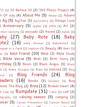
30 Before 30
(3)
365 Photo Project
(4)
15
(1)
About Me
(5)
h Of July
(4)
Advent
Abuse
(1)
Ag
(5)
)
AgChat
(3)
Always Love
AgCountry
(1)
Anniversary
(5)
)
Art
(3)
apples
(1)
ARN
(1)
avocado
(2)
Award
(2)
tifact Uprising
(1)
Ayker
(1)
aby
(27)
Baby Rote
(18)
Baby
ote2
(16)
baby shower
(1)
BabyRote3
(1)
Beauty
(4)
nquet in a Field
(1)
baptism
(1)
Beef
(1)
best friend
(10)
Bible
(2)
Bible Study
er
(1)
Bible Verse
(5)
)
Birth
(3)
Birth Story
(3)
rthday
(13)
Bison
(2)
Black Angus
(3)
Black
blessed
(2)
ls
(1)
Blake Douglas
(1)
Blate
(1)
Blog
Blog Friends
(24)
Blog
ton
(1)
eaders
(16)
Books
(3)
Boy
boudoir
(1)
Brea
(12)
hind The Blog
(2)
Broken Heart
(4)
Bumpdate
(31)
calf
(2)
ll Sale
(1)
Cabo
(1)
calving season
(5)
camping
(2)
lligraphy
(1)
ancer
(5)
Cancer Prevention
(1)
Cannon Beach
(1)