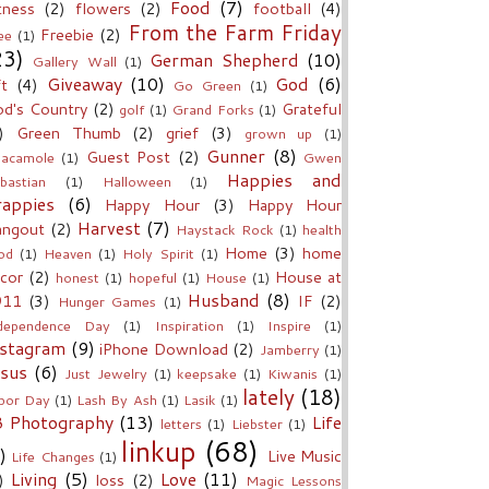
Food
(7)
tness
(2)
flowers
(2)
football
(4)
From the Farm Friday
Freebie
(2)
ee
(1)
23)
German Shepherd
(10)
Gallery Wall
(1)
Giveaway
(10)
God
(6)
ft
(4)
Go Green
(1)
d's Country
(2)
Grateful
golf
(1)
Grand Forks
(1)
)
Green Thumb
(2)
grief
(3)
grown up
(1)
Gunner
(8)
Guest Post
(2)
acamole
(1)
Gwen
Happies and
bastian
(1)
Halloween
(1)
rappies
(6)
Happy Hour
(3)
Happy Hour
Harvest
(7)
angout
(2)
Haystack Rock
(1)
health
Home
(3)
home
od
(1)
Heaven
(1)
Holy Spirit
(1)
cor
(2)
House at
honest
(1)
hopeful
(1)
House
(1)
Husband
(8)
911
(3)
IF
(2)
Hunger Games
(1)
dependence Day
(1)
Inspiration
(1)
Inspire
(1)
nstagram
(9)
iPhone Download
(2)
Jamberry
(1)
esus
(6)
Just Jewelry
(1)
keepsake
(1)
Kiwanis
(1)
lately
(18)
bor Day
(1)
Lash By Ash
(1)
Lasik
(1)
B Photography
(13)
Life
letters
(1)
Liebster
(1)
linkup
(68)
)
Live Music
Life Changes
(1)
Living
(5)
Love
(11)
)
loss
(2)
Magic Lessons