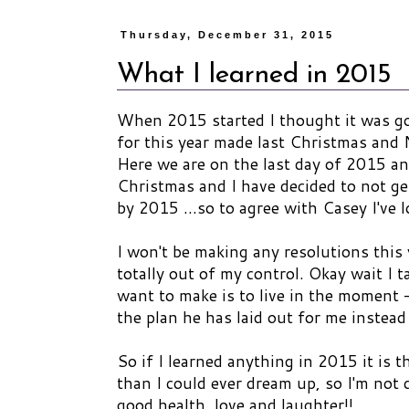
Thursday, December 31, 2015
What I learned in 2015
When 2015 started I thought it was goi
for this year made last Christmas and
Here we are on the last day of 2015 and
Christmas and I have decided to not ge
by 2015 ...so to agree with Casey I've 
I won't be making any resolutions this 
totally out of my control. Okay wait I t
want to make is to live in the moment -
the plan he has laid out for me instea
So if I learned anything in 2015 it is 
than I could ever dream up, so I'm not
good health, love and laughter!!