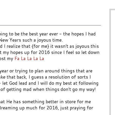
ng to be the best year ever - the hopes I had
 New Years such a joyous time.
 I realize that {for me} it wasn't as joyous this
t my hopes up for 2016 since I feel so let down
lost my
Fa La La La La
year or trying to plan around things that are
ake that back, I guess a resolution of sorts I
 let God lead and I will do my best at following
d of getting mad when things don't go my way!
that He has something better in store for me
 dreaming up much for 2016, just praying for