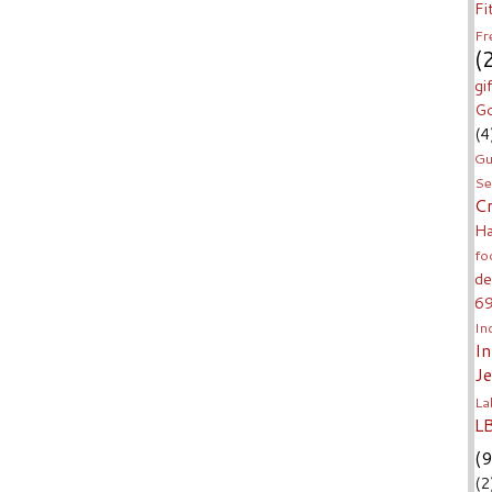
Fi
Fr
(
gi
Go
(4
Gu
Se
C
H
fo
de
6
In
I
J
La
L
(9
(2