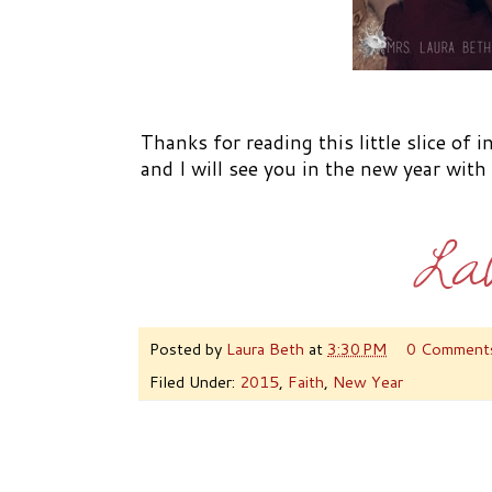
Thanks for reading this little slice of 
and I will see you in the new year wit
Posted by
Laura Beth
at
3:30 PM
0 Comment
Filed Under:
2015
,
Faith
,
New Year