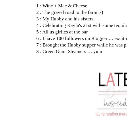
1 : Wine + Mac & Cheese
2 : The gravel road to the farm :-)
3 : My Hubby and his sisters
4 : Celebrating Kayla's 21st with some tequil
5 : All us girlies at the bar
6 : I have 100 followers on Blogger … exciti
7 : Brought the Hubby supper while he was p
8 : Green Giant Steamers … yum