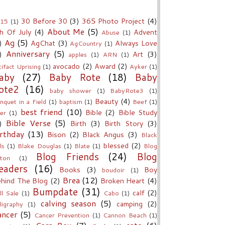
30 Before 30
(3)
365 Photo Project
(4)
15
(1)
About Me
(5)
h Of July
(4)
Advent
Abuse
(1)
Ag
(5)
)
AgChat
(3)
Always Love
AgCountry
(1)
Anniversary
(5)
)
Art
(3)
apples
(1)
ARN
(1)
avocado
(2)
Award
(2)
tifact Uprising
(1)
Ayker
(1)
aby
(27)
Baby Rote
(18)
Baby
ote2
(16)
baby shower
(1)
BabyRote3
(1)
Beauty
(4)
nquet in a Field
(1)
baptism
(1)
Beef
(1)
best friend
(10)
Bible
(2)
Bible Study
er
(1)
Bible Verse
(5)
)
Birth
(3)
Birth Story
(3)
rthday
(13)
Bison
(2)
Black Angus
(3)
Black
blessed
(2)
ls
(1)
Blake Douglas
(1)
Blate
(1)
Blog
Blog Friends
(24)
Blog
ton
(1)
eaders
(16)
Books
(3)
Boy
boudoir
(1)
Brea
(12)
hind The Blog
(2)
Broken Heart
(4)
Bumpdate
(31)
calf
(2)
ll Sale
(1)
Cabo
(1)
calving season
(5)
camping
(2)
lligraphy
(1)
ancer
(5)
Cancer Prevention
(1)
Cannon Beach
(1)