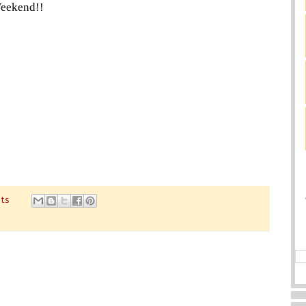
eekend!!
ts