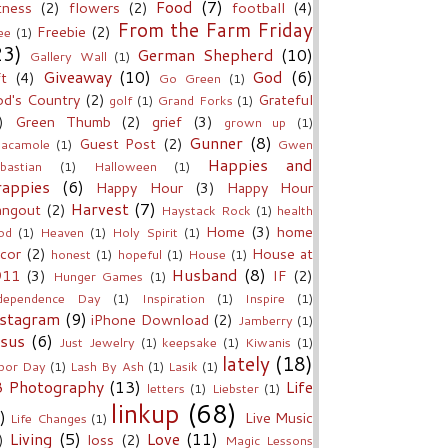
Food
(7)
tness
(2)
flowers
(2)
football
(4)
From the Farm Friday
Freebie
(2)
ee
(1)
23)
German Shepherd
(10)
Gallery Wall
(1)
Giveaway
(10)
God
(6)
ft
(4)
Go Green
(1)
d's Country
(2)
Grateful
golf
(1)
Grand Forks
(1)
)
Green Thumb
(2)
grief
(3)
grown up
(1)
Gunner
(8)
Guest Post
(2)
acamole
(1)
Gwen
Happies and
bastian
(1)
Halloween
(1)
rappies
(6)
Happy Hour
(3)
Happy Hour
Harvest
(7)
angout
(2)
Haystack Rock
(1)
health
Home
(3)
home
od
(1)
Heaven
(1)
Holy Spirit
(1)
cor
(2)
House at
honest
(1)
hopeful
(1)
House
(1)
Husband
(8)
911
(3)
IF
(2)
Hunger Games
(1)
dependence Day
(1)
Inspiration
(1)
Inspire
(1)
nstagram
(9)
iPhone Download
(2)
Jamberry
(1)
esus
(6)
Just Jewelry
(1)
keepsake
(1)
Kiwanis
(1)
lately
(18)
bor Day
(1)
Lash By Ash
(1)
Lasik
(1)
B Photography
(13)
Life
letters
(1)
Liebster
(1)
linkup
(68)
)
Live Music
Life Changes
(1)
Living
(5)
Love
(11)
)
loss
(2)
Magic Lessons