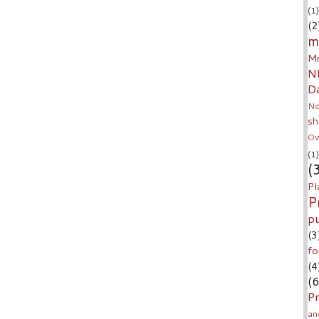
(1)
(2
m
Mr
N
D
No
sh
Ow
(1)
(
Pl
P
p
(3
fo
(4
(6
Pr
an