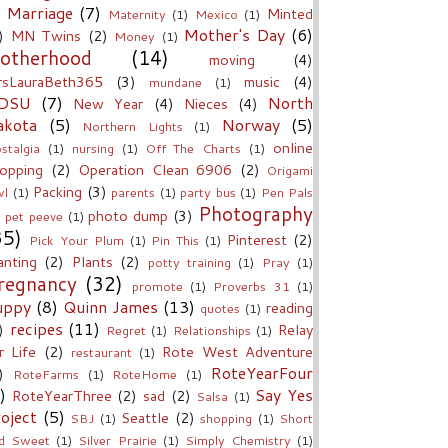
Marriage
(7)
Minted
Maternity
(1)
Mexico
(1)
Mother's Day
(6)
)
MN Twins
(2)
Money
(1)
otherhood
(14)
moving
(4)
sLauraBeth365
(3)
music
(4)
mundane
(1)
DSU
(7)
North
New Year
(4)
Nieces
(4)
akota
(5)
Norway
(5)
Northern Lights
(1)
online
stalgia
(1)
nursing
(1)
Off The Charts
(1)
opping
(2)
Operation Clean 6906
(2)
Origami
Packing
(3)
l
(1)
parents
(1)
party bus
(1)
Pen Pals
Photography
photo dump
(3)
pet peeve
(1)
35)
Pinterest
(2)
Pick Your Plum
(1)
Pin This
(1)
anting
(2)
Plants
(2)
potty training
(1)
Pray
(1)
regnancy
(32)
promote
(1)
Proverbs 31
(1)
uppy
(8)
Quinn James
(13)
reading
quotes
(1)
recipes
(11)
)
Relay
Regret
(1)
Relationships
(1)
r Life
(2)
Rote West Adventure
restaurant
(1)
RoteYearFour
)
RoteFarms
(1)
RoteHome
(1)
)
Say Yes
RoteYearThree
(2)
sad
(2)
Salsa
(1)
oject
(5)
Seattle
(2)
SBJ
(1)
shopping
(1)
Short
d Sweet
(1)
Silver Prairie
(1)
Simply Chemistry
(1)