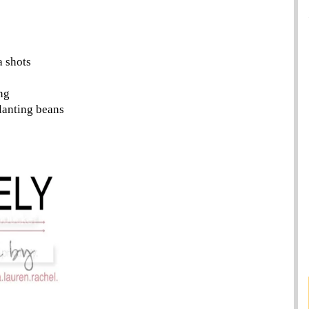
a shots
ng
lanting beans