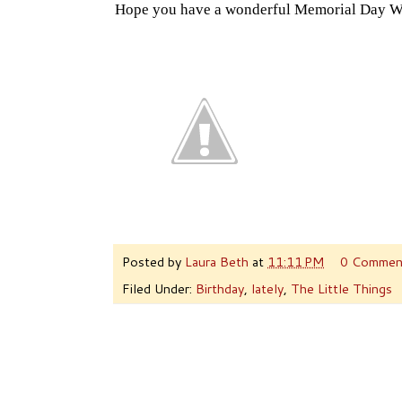
Hope you have a wonderful Memorial Day W
Posted by
Laura Beth
at
11:11 PM
0 Commen
Filed Under:
Birthday
,
lately
,
The Little Things