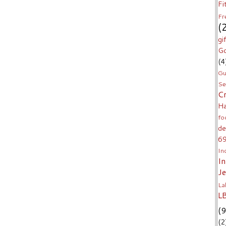
Fi
Fr
(
gi
Go
(4
Gu
Se
C
H
fo
de
6
In
I
J
La
L
(9
(2