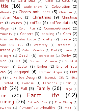
Cara Box
(7)
cats
(6)
noeing
(1)
Cards
(1)
attle
(16)
Celebration
(2)
cattle show
(1)
Cheers not Jeers
(5)
atbooks
(1)
Christian
(1)
Christmas
(9)
ristian Music
(2)
Christmas
coffee
(6)
coffee date
(8)
rd
(3)
church
(4)
llege
(3)
CommonGround
(2)
Color Run
(1)
Concert
(3)
cooking
(2)
Corn
(2)
mmunity
(1)
crafty
(2)
create
(2)
teau des Praries Lodge
(1)
eate the cut
(3)
creativity
(1)
crockpot
(1)
rrently
(7)
Cyber Monday
(1)
Dad
(1)
dance
(1)
Death
(6)
Derby
(2)
te night
(1)
depression
(1)
sign
(4)
DIY
(4)
Domestic Violence
(1)
Doubt &
Easter
(2)
Ember
(2)
End of Year
votion
(1)
engaged
(6)
cap
(2)
Erika
Erdmann Angus
(1)
y
(2)
Erika Joy Design
(3)
Essential Oils
(1)
Etsy
Evicted
(1)
exercise
(1)
Facebook
(1)
fair
(1)
aith
(24)
Family
(28)
Fall
(5)
Fargo
(1)
Farm Life
(42)
arm
(20)
arming
(26)
Father's Day
(1)
Fine Dining
(1)
fit-confident-healthy
(2)
reworks
(1)
fitbit
(1)