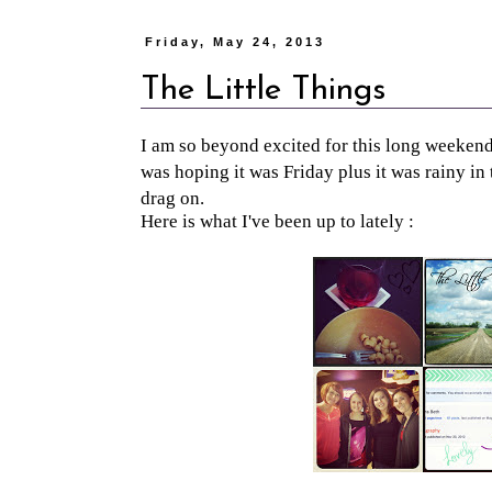
Friday, May 24, 2013
The Little Things
I am so beyond excited for this long weeke
was hoping it was Friday plus it was rainy in
drag on.
Here is what I've been up to lately :