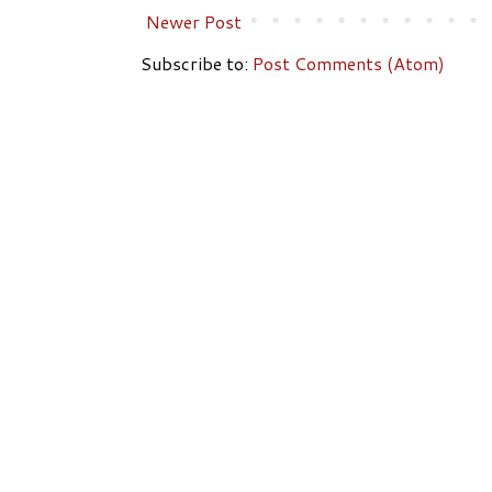
Newer Post
Subscribe to:
Post Comments (Atom)