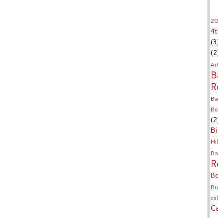
20
4t
(3
(2
Ar
B
R
Ba
Be
(2
Bi
Hil
Ba
R
Be
Bu
ca
C