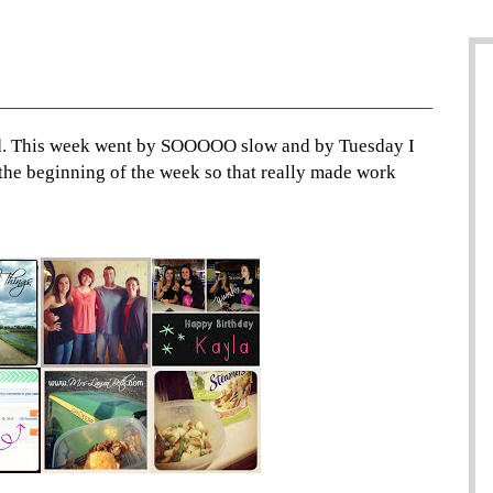
nd. This week went by SOOOOO slow and by Tuesday I
 the beginning of the week so that really made work