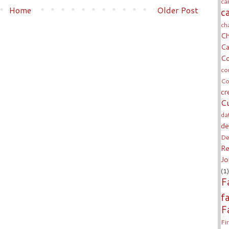
ca
Home
Older Post
c
ch
Ch
Ca
Co
co
Co
cr
Cu
da
de
De
Re
Jo
(1)
F
f
F
Fi