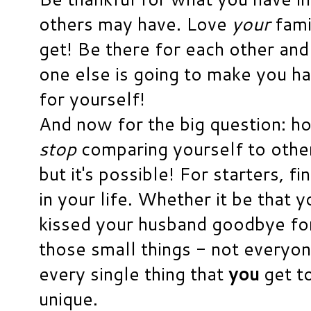
others may have. Love
your
famil
get! Be there for each other and 
one else is going to make you ha
for yourself!
And now for the big question: h
stop
comparing yourself to others
but it's possible! For starters, fin
in your life. Whether it be that 
kissed your husband goodbye for 
those small things - not everyon
every single thing that
you
get to
unique.