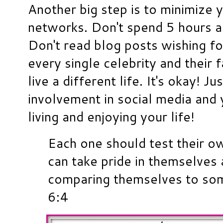
Another big step is to minimize 
networks. Don't spend 5 hours a
Don't read blog posts wishing for
every single celebrity and their 
live a different life. It's okay! J
involvement in social media and y
living and enjoying your life!
Each one should test their o
can take pride in themselves 
comparing themselves to som
6:4