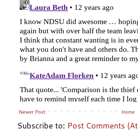
Newer Post
Home
Subscribe to:
Post Comments (A