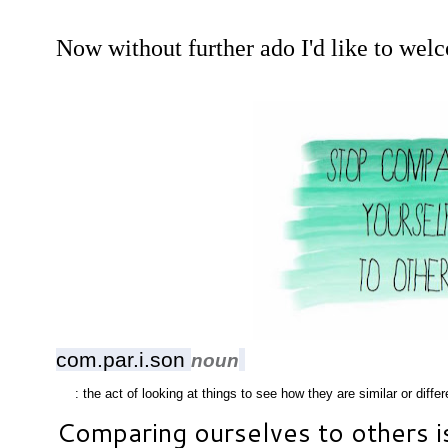
Now without further ado I'd like to wel
com.par.i.son
noun
: the act of looking at things to see how they are similar or differ
Comparing ourselves to others i