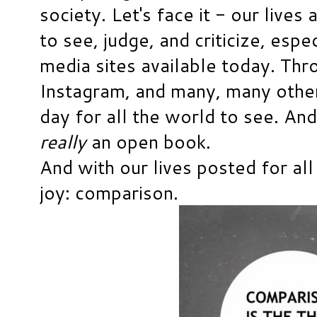
society. Let's face it - our live
to see, judge, and criticize, espec
media sites available today. Th
Instagram, and many, many other
day for all the world to see. And
really
an open book.
And with our lives posted for all
joy: comparison.