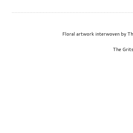
Floral artwork interwoven by Th
The Grit