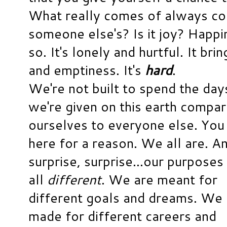
What really comes of always co
someone else's? Is it joy? Happi
so. It's lonely and hurtful. It br
and emptiness. It's
hard
.
We're not built to spend the day
we're given on this earth compar
ourselves to everyone else. You
here for a reason. We all are. A
surprise, surprise...our purposes
all
different
. We are meant for
different goals and dreams. We 
made for different careers and