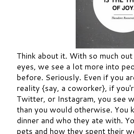
Think about it. With so much out
eyes, we see a lot more into peo
before. Seriously. Even if you ar
reality {say, a coworker}, if you
Twitter, or Instagram, you see w
than you would otherwise. You 
dinner and who they ate with. Yo
pets and how they spent their w