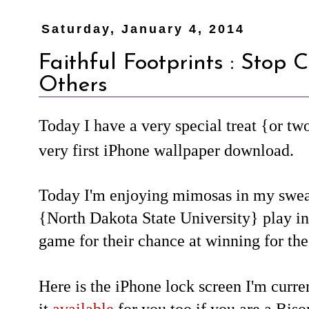
Saturday, January 4, 2014
Faithful Footprints : Stop
Others
Today I have a very special treat {or tw
very first iPhone wallpaper download.
Today I'm enjoying mimosas in my swe
{North Dakota State University} play i
game for their chance at winning for the
Here is the iPhone lock screen I'm curre