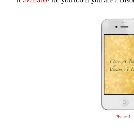
it
available
for you too if you are a Bis
iPhone 4s