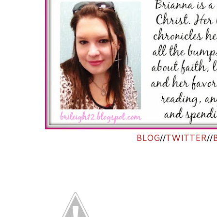
BLOG
//
TWITTER
//