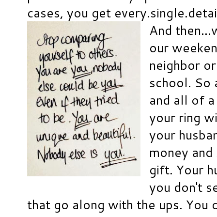
cases, you get every.single.detai
And then..
our weekend
neighbor or
school. So 
and all of 
your ring wi
your husba
money and s
gift. Your 
you don't s
that go along with the ups. You d