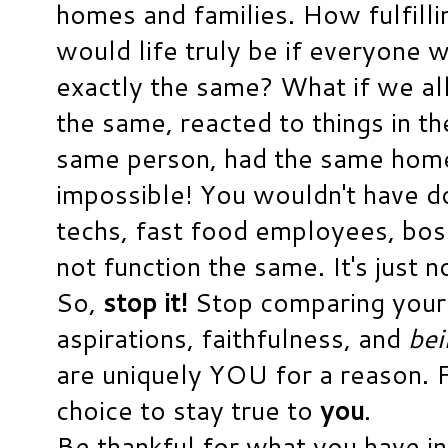
homes and families. How fulfilli
would life truly be if everyone 
exactly the same? What if we al
the same, reacted to things in t
same person, had the same home
impossible! You wouldn't have d
techs, fast food employees, bos
not function the same. It's just 
So,
stop it!
Stop comparing your l
aspirations, faithfulness, and
bei
are uniquely YOU for a reason. F
choice to stay true to
you
.
Be thankful for what you have in