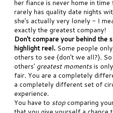
her fiance is never home in time 
rarely has quality date nights wi
she's actually very lonely - I mean
exactly the greatest company!
Don't compare your behind the 
highlight reel.
Some people only
others to see {don't we all?}. S
others'
greatest moments
is only
fair. You are a completely diffe
a completely different set of ci
experience.
You have to
stop
comparing your 
that you give yourself a chance 