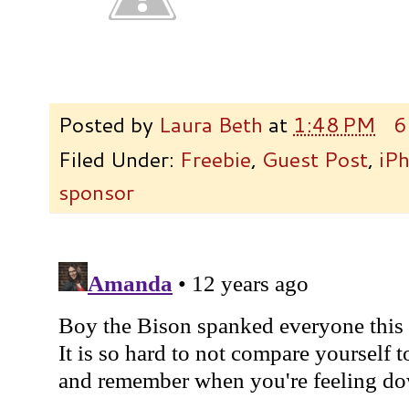
Posted by
Laura Beth
at
1:48 PM
6
Filed Under:
Freebie
,
Guest Post
,
iP
sponsor