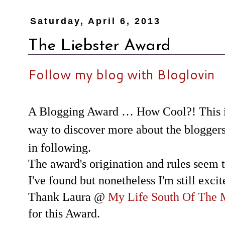
Saturday, April 6, 2013
The Liebster Award
Follow my blog with Bloglovin
A Blogging Award … How Cool?! This is
way to discover more about the bloggers
in following.
The award's origination and rules seem t
I've found but nonetheless I'm still exci
Thank Laura @
My Life South Of The
for this Award.