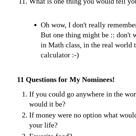
What is one thing you would tell you
Oh wow, I don't really remember
But one thing might be :: don't 
in Math class, in the real world 
calculator :-)
11 Questions for My Nominees!
If you could go anywhere in the wor
would it be?
If money were no option what would
your life?