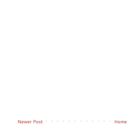
Newer Post
Home