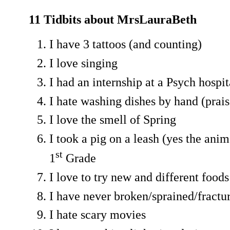
11 Tidbits about MrsLauraBeth
I have 3 tattoos (and counting)
I love singing
I had an internship at a Psych hospit
I hate washing dishes by hand (prai
I love the smell of Spring
I took a pig on a leash (yes the anim
st
1
Grade
I love to try new and different foods
I have never broken/sprained/fractu
I hate scary movies