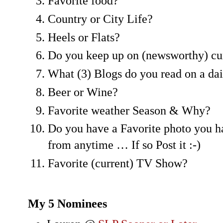
Favorite food?
Country or City Life?
Heels or Flats?
Do you keep up on (newsworthy) cur
What (3) Blogs do you read on a dai
Beer or Wine?
Favorite weather Season & Why?
Do you have a Favorite photo you h
from anytime … If so Post it :-)
Favorite (current) TV Show?
My 5 Nominees