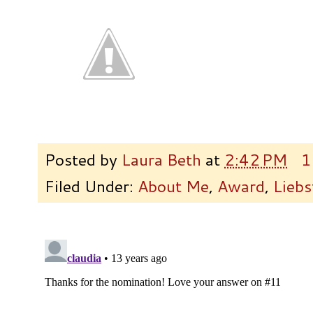
Posted by
Laura Beth
at
2:42 PM
1
Filed Under:
About Me
,
Award
,
Liebs