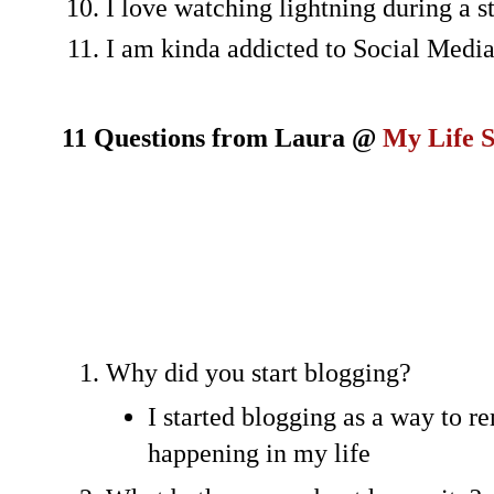
I love watching lightning during a 
I am kinda addicted to Social Medi
11 Questions from Laura @
My Life 
Why did you start blogging?
I started blogging as a way to 
happening in my life