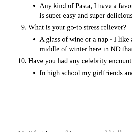
Any kind of Pasta, I have a favo
is super easy and super deliciou
What is your go-to stress reliever?
A glass of wine or a nap - I like
middle of winter here in ND that
Have you had any celebrity encount
In high school my girlfriends an