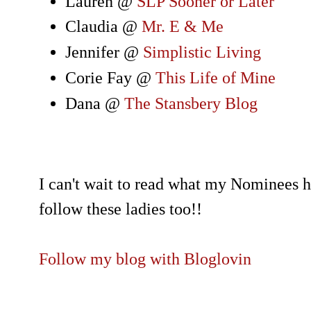
Lauren @
SLP Sooner or Later
Claudia @
Mr. E & Me
Jennifer @
Simplistic Living
Corie Fay @
This Life of Mine
Dana @
The Stansbery Blog
I can't wait to read what my Nominees h
follow these ladies too!!
Follow my blog with Bloglovin