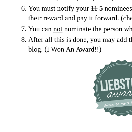
You must notify your
11
5
nominees 
their reward and pay it forward. (ch
You can
not
nominate the person wh
After all this is done, you may add 
blog. (I Won An Award!!)