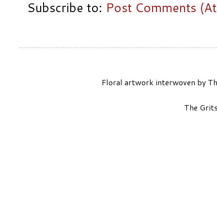
Subscribe to:
Post Comments (A
Floral artwork interwoven by Th
The Grit