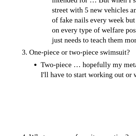
street with 5 new vehicles a
of fake nails every week but 
on every type of welfare pos
just needs to teach them 
One-piece or two-piece swimsuit?
Two-piece … hopefully my meta
I'll have to start working out or