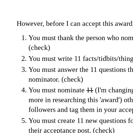
However, before I can accept this award,
You must thank the person who nomi
(check)
You must write 11 facts/tidbits/thin
You must answer the 11 questions th
nominator. (check)
You must nominate
11
(I'm changing
more in researching this 'award') ot
followers and tag them in your acce
You must create 11 new questions f
their acceptance post. (check)