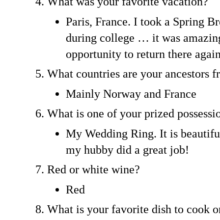
What was your favorite vacation?
Paris, France. I took a Spring Br
during college … it was amazing
opportunity to return there again
What countries are your ancestors 
Mainly Norway and France
What is one of your prized possessi
My Wedding Ring. It is beautifu
my hubby did a great job!
Red or white wine?
Red
What is your favorite dish to cook o