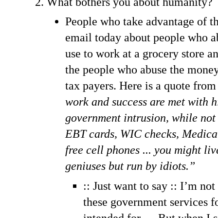
What bothers you about humanity?
People who take advantage of th
email today about people who ab
use to work at a grocery store and
the people who abuse the money 
tax payers. Here is a quote fro
work and success are met with h
government intrusion, while not
EBT cards, WIC checks, Medicai
free cell phones ... you might li
geniuses but run by idiots.”
:: Just want to say :: I’m no
these government services fo
intended for … But when I 